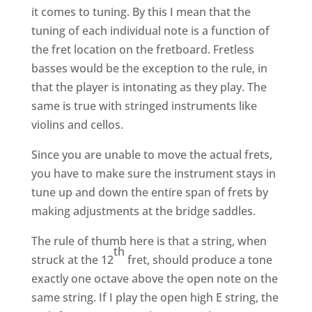
it comes to tuning. By this I mean that the
tuning of each individual note is a function of
the fret location on the fretboard. Fretless
basses would be the exception to the rule, in
that the player is intonating as they play. The
same is true with stringed instruments like
violins and cellos.
Since you are unable to move the actual frets,
you have to make sure the instrument stays in
tune up and down the entire span of frets by
making adjustments at the bridge saddles.
The rule of thumb here is that a string, when
th
struck at the 12
fret, should produce a tone
exactly one octave above the open note on the
same string. If I play the open high E string, the