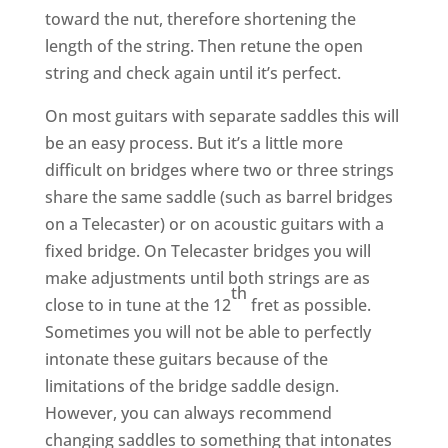
toward the nut, therefore shortening the
length of the string. Then retune the open
string and check again until it’s perfect.
On most guitars with separate saddles this will
be an easy process. But it’s a little more
difficult on bridges where two or three strings
share the same saddle (such as barrel bridges
on a Telecaster) or on acoustic guitars with a
fixed bridge. On Telecaster bridges you will
make adjustments until both strings are as
th
close to in tune at the 12
fret as possible.
Sometimes you will not be able to perfectly
intonate these guitars because of the
limitations of the bridge saddle design.
However, you can always recommend
changing saddles to something that intonates