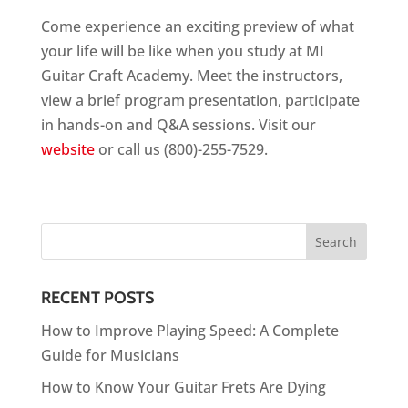
Come experience an exciting preview of what
your life will be like when you study at MI
Guitar Craft Academy. Meet the instructors,
view a brief program presentation, participate
in hands-on and Q&A sessions. Visit our
website
or call us (800)-255-7529.
RECENT POSTS
How to Improve Playing Speed: A Complete
Guide for Musicians
How to Know Your Guitar Frets Are Dying