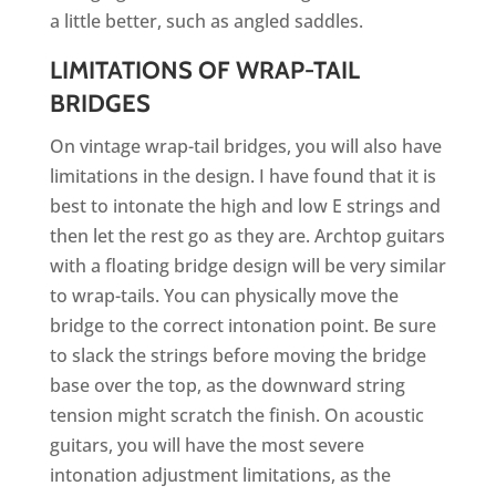
a little better, such as angled saddles.
LIMITATIONS OF WRAP-TAIL
BRIDGES
On vintage wrap-tail bridges, you will also have
limitations in the design. I have found that it is
best to intonate the high and low E strings and
then let the rest go as they are. Archtop guitars
with a floating bridge design will be very similar
to wrap-tails. You can physically move the
bridge to the correct intonation point. Be sure
to slack the strings before moving the bridge
base over the top, as the downward string
tension might scratch the finish. On acoustic
guitars, you will have the most severe
intonation adjustment limitations, as the