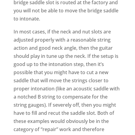
bridge saddle slot is routed at the factory and
you will not be able to move the bridge saddle
to intonate.
In most cases, if the neck and nut slots are
adjusted properly with a reasonable string
action and good neck angle, then the guitar
should play in tune up the neck. If the setup is
good up to the intonation step, then it’s
possible that you might have to cut a new
saddle that will move the strings closer to
proper intonation (like an acoustic saddle with
a notched B string to compensate for the
string gauges). If severely off, then you might
have to fill and recut the saddle slot. Both of
these examples would obviously be in the
category of “repair” work and therefore