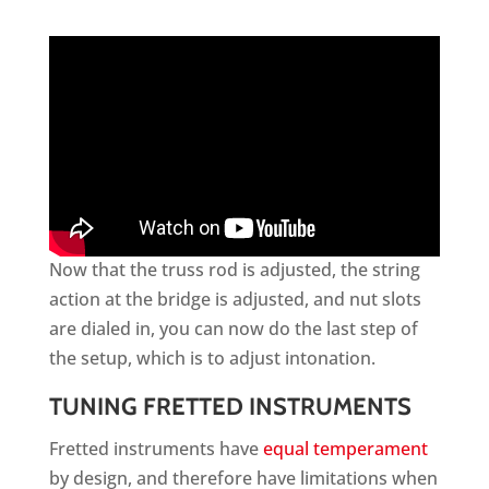
Now that the truss rod is adjusted, the string
action at the bridge is adjusted, and nut slots
are dialed in, you can now do the last step of
the setup, which is to adjust intonation.
TUNING FRETTED INSTRUMENTS
Fretted instruments have
equal temperament
by design, and therefore have limitations when