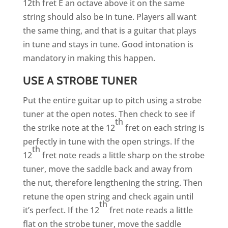
12th fret E an octave above it on the same
string should also be in tune. Players all want
the same thing, and that is a guitar that plays
in tune and stays in tune. Good intonation is
mandatory in making this happen.
USE A STROBE TUNER
Put the entire guitar up to pitch using a strobe
tuner at the open notes. Then check to see if
th
the strike note at the 12
fret on each string is
perfectly in tune with the open strings. If the
th
12
fret note reads a little sharp on the strobe
tuner, move the saddle back and away from
the nut, therefore lengthening the string. Then
retune the open string and check again until
th
it’s perfect. If the 12
fret note reads a little
flat on the strobe tuner, move the saddle