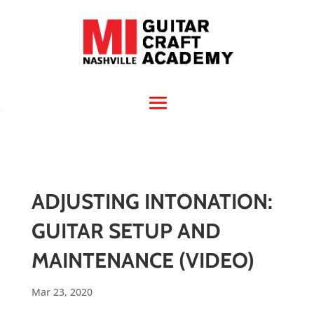
ADJUSTING INTONATION:
GUITAR SETUP AND
MAINTENANCE (VIDEO)
Mar 23, 2020