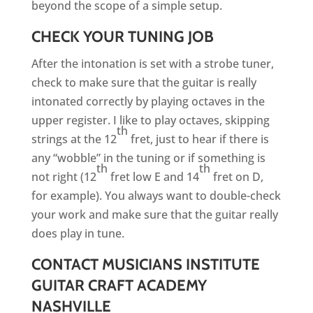
beyond the scope of a simple setup.
CHECK YOUR TUNING JOB
After the intonation is set with a strobe tuner,
check to make sure that the guitar is really
intonated correctly by playing octaves in the
upper register. I like to play octaves, skipping
th
strings at the 12
fret, just to hear if there is
any “wobble” in the tuning or if something is
th
th
not right (12
fret low E and 14
fret on D,
for example). You always want to double-check
your work and make sure that the guitar really
does play in tune.
CONTACT MUSICIANS INSTITUTE
GUITAR CRAFT ACADEMY
NASHVILLE