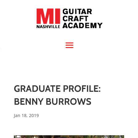
GRADUATE PROFILE:
BENNY BURROWS
Jan 18, 2019