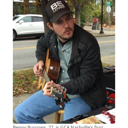
Benny Burrows, 27, is GCA Nashville’s first