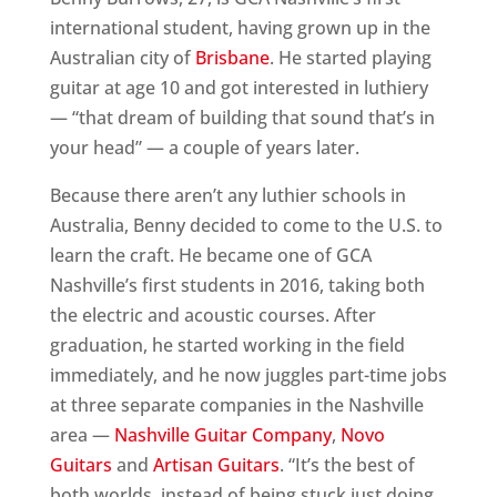
international student, having grown up in the
Australian city of
Brisbane
. He started playing
guitar at age 10 and got interested in luthiery
— “that dream of building that sound that’s in
your head” — a couple of years later.
Because there aren’t any luthier schools in
Australia, Benny decided to come to the U.S. to
learn the craft. He became one of GCA
Nashville’s first students in 2016, taking both
the electric and acoustic courses. After
graduation, he started working in the field
immediately, and he now juggles part-time jobs
at three separate companies in the Nashville
area —
Nashville Guitar Company
,
Novo
Guitars
and
Artisan Guitars
. “It’s the best of
both worlds, instead of being stuck just doing