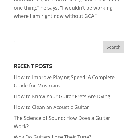
one thing,” he says. “I wouldn’t be working
where I am right now without GCA.”
RECENT POSTS
How to Improve Playing Speed: A Complete
Guide for Musicians
How to Know Your Guitar Frets Are Dying
How to Clean an Acoustic Guitar
The Science of Sound: How Does a Guitar
Work?
Why Do Guitars Lose Their Tune?