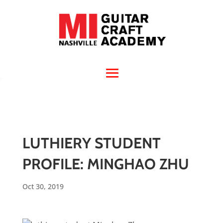
LUTHIERY STUDENT
PROFILE: MINGHAO ZHU
Oct 30, 2019