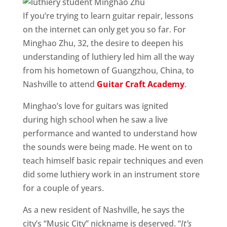
If you’re trying to learn guitar repair, lessons
on the internet can only get you so far. For
Minghao Zhu, 32, the desire to deepen his
understanding of luthiery led him all the way
from his hometown of Guangzhou, China, to
Nashville to attend
Guitar Craft Academy
.
Minghao’s love for guitars was ignited
during high school when he saw a live
performance and wanted to understand how
the sounds were being made. He went on to
teach himself basic repair techniques and even
did some luthiery work in an instrument store
for a couple of years.
As a new resident of Nashville, he says the
city’s “Music City” nickname is deserved. “
It’s