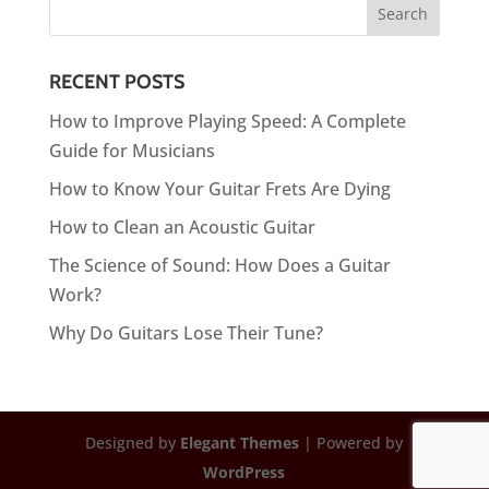
RECENT POSTS
How to Improve Playing Speed: A Complete
Guide for Musicians
How to Know Your Guitar Frets Are Dying
How to Clean an Acoustic Guitar
The Science of Sound: How Does a Guitar
Work?
Why Do Guitars Lose Their Tune?
Designed by
Elegant Themes
| Powered by
WordPress