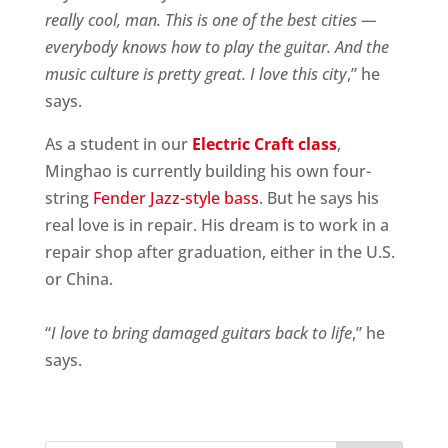
really cool, man. This is one of the best cities —
everybody knows how to play the guitar. And the
music culture is pretty great. I love this city
,” he
says.
As a student in our
Electric Craft class
,
Minghao is currently building his own four-
string
Fender Jazz-style bass
. But he says his
real love is in repair. His dream is to work in a
repair shop after graduation, either in the U.S.
or China.
“
I love to bring damaged guitars back to life
,” he
says.