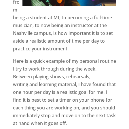
fro
m
being a student at MI, to becoming a full-time
musician, to now being an instructor at the
Nashville campus, is how important it is to set
aside a realistic amount of time per day to
practice your instrument.
Here is a quick example of my personal routine
I try to work through during the week.
Between playing shows, rehearsals,
writing and learning material, I have found that
one hour per day is a realistic goal for me. I
find it is best to set a timer on your phone for
each thing you are working on, and you should
immediately stop and move on to the next task
at hand when it goes off.