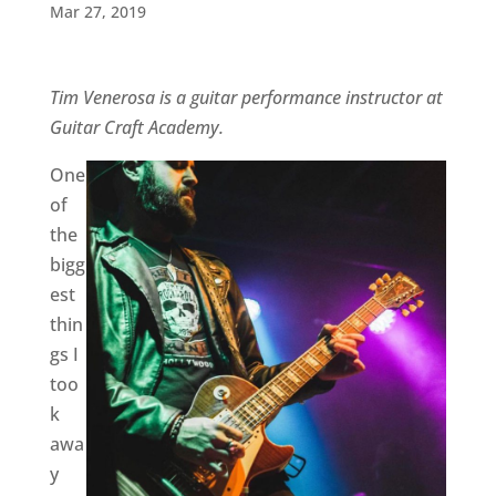
Mar 27, 2019
Tim Venerosa is a guitar performance instructor at
Guitar Craft Academy.
One
of
the
bigg
est
thin
gs I
too
k
awa
y