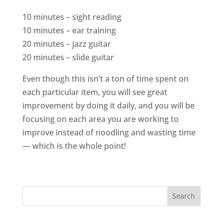
10 minutes – sight reading
10 minutes – ear training
20 minutes – jazz guitar
20 minutes – slide guitar
Even though this isn’t a ton of time spent on
each particular item, you will see great
improvement by doing it daily, and you will be
focusing on each area you are working to
improve instead of noodling and wasting time
— which is the whole point!