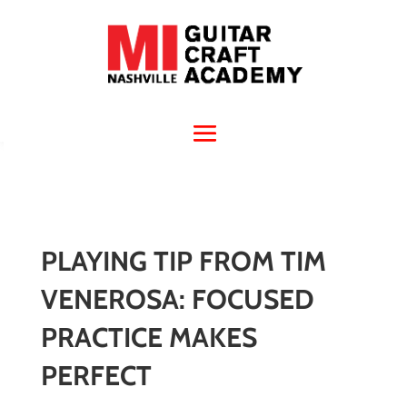
PLAYING TIP FROM TIM
VENEROSA: FOCUSED
PRACTICE MAKES
PERFECT