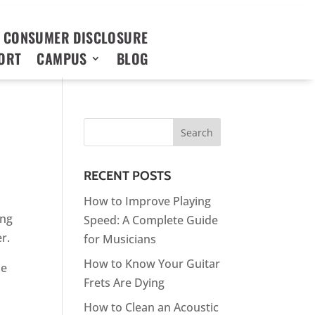
 CONSUMER DISCLOSURE
ORT
CAMPUS
BLOG
RECENT POSTS
How to Improve Playing
ing
Speed: A Complete Guide
er.
for Musicians
How to Know Your Guitar
he
Frets Are Dying
How to Clean an Acoustic