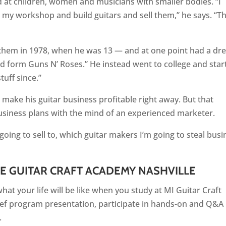
ed at children, women and musicians with smaller bodies. “I
my workshop and build guitars and sell them,” he says. “Thi
 them in 1978, when he was 13 — and at one point had a d
 and form Guns N’ Roses.” He instead went to college and sta
tuff since.”
 make his guitar business profitable right away. But that
usiness plans with the mind of an experienced marketer.
going to sell to, which guitar makers I’m going to steal busi
TE GUITAR CRAFT ACADEMY NASHVILLE
at your life will be like when you study at MI Guitar Craft
ief program presentation, participate in hands-on and Q&A
.