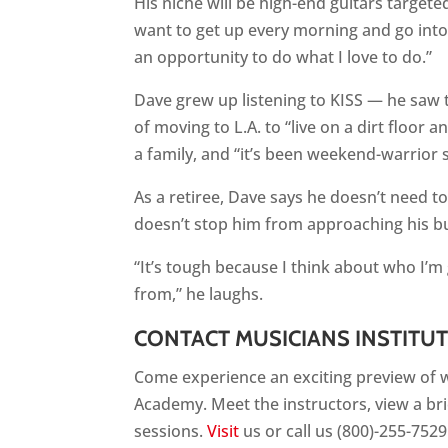
His niche will be high-end guitars target
want to get up every morning and go into 
an opportunity to do what I love to do.”
Dave grew up listening to KISS — he saw
of moving to L.A. to “live on a dirt floor
a family, and “it’s been weekend-warrior s
As a retiree, Dave says he doesn’t need to
doesn’t stop him from approaching his b
“It’s tough because I think about who I’m 
from,” he laughs.
CONTACT MUSICIANS INSTITU
Come experience an exciting preview of wh
Academy. Meet the instructors, view a br
sessions.
Visit
us or call us (800)-255-7529