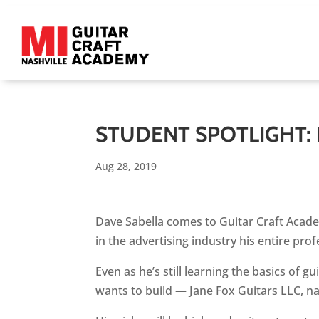
STUDENT SPOTLIGHT:
Aug 28, 2019
Dave Sabella comes to Guitar Craft Academ
in the advertising industry his entire prof
Even as he’s still learning the basics of 
wants to build — Jane Fox Guitars LLC, n