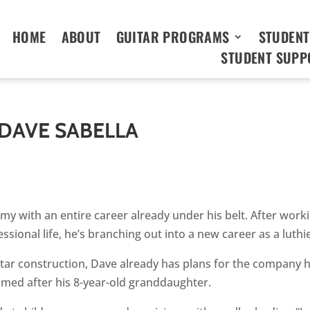
HOME
ABOUT
GUITAR PROGRAMS
STUDENT
STUDENT SUPP
 DAVE SABELLA
y with an entire career already under his belt. After work
essional life, he’s branching out into a new career as a luthi
guitar construction, Dave already has plans for the company 
amed after his 8-year-old granddaughter.