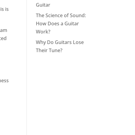
Guitar
s is
The Science of Sound:
How Does a Guitar
ream
Work?
rted
Why Do Guitars Lose
Their Tune?
ness