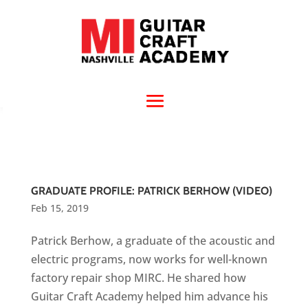
GRADUATE PROFILE: PATRICK BERHOW (VIDEO)
Feb 15, 2019
Patrick Berhow, a graduate of the acoustic and
electric programs, now works for well-known
factory repair shop MIRC. He shared how
Guitar Craft Academy helped him advance his