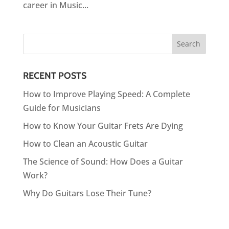
career in Music...
RECENT POSTS
How to Improve Playing Speed: A Complete
Guide for Musicians
How to Know Your Guitar Frets Are Dying
How to Clean an Acoustic Guitar
The Science of Sound: How Does a Guitar
Work?
Why Do Guitars Lose Their Tune?