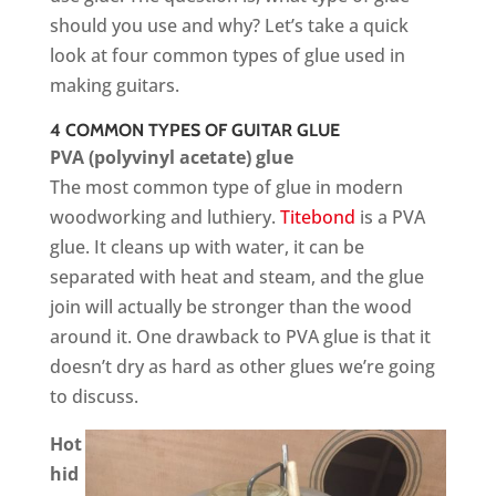
should you use and why? Let’s take a quick
look at four common types of glue used in
making guitars.
4 COMMON TYPES OF GUITAR GLUE
PVA (polyvinyl acetate) glue
The most common type of glue in modern
woodworking and luthiery.
Titebond
is a PVA
glue. It cleans up with water, it can be
separated with heat and steam, and the glue
join will actually be stronger than the wood
around it. One drawback to PVA glue is that it
doesn’t dry as hard as other glues we’re going
to discuss.
Hot
hid