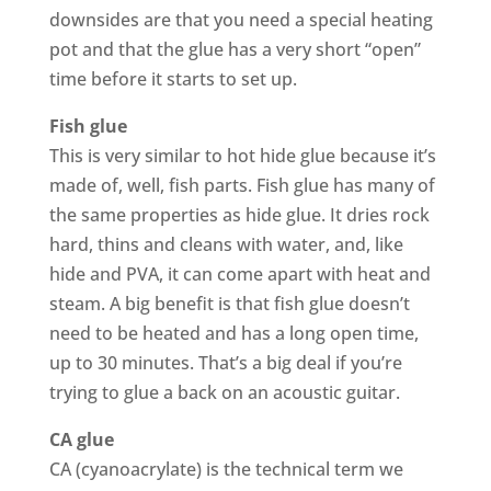
downsides are that you need a special heating
pot and that the glue has a very short “open”
time before it starts to set up.
Fish glue
This is very similar to hot hide glue because it’s
made of, well, fish parts. Fish glue has many of
the same properties as hide glue. It dries rock
hard, thins and cleans with water, and, like
hide and PVA, it can come apart with heat and
steam. A big benefit is that fish glue doesn’t
need to be heated and has a long open time,
up to 30 minutes. That’s a big deal if you’re
trying to glue a back on an acoustic guitar.
CA glue
CA (cyanoacrylate) is the technical term we