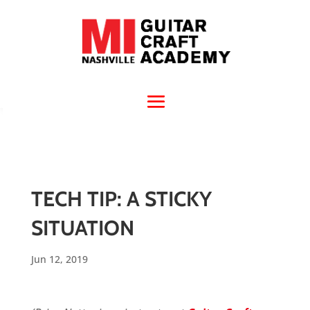
TECH TIP: A STICKY
SITUATION
Jun 12, 2019