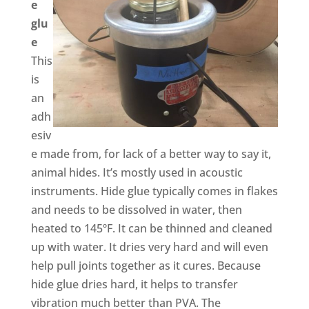
e
glu
e
This
is
an
adh
esiv
e made from, for lack of a better way to say it,
animal hides. It’s mostly used in acoustic
instruments. Hide glue typically comes in flakes
and needs to be dissolved in water, then
heated to 145ºF. It can be thinned and cleaned
up with water. It dries very hard and will even
help pull joints together as it cures. Because
hide glue dries hard, it helps to transfer
vibration much better than PVA. The