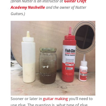
(Brian Nutter is an instructor at
Guitar Craft
Academy Nashville
and the owner of Nutter
Guitars.)
Sooner or later in
guitar making
you’ll need to
use glue. The question is, what type of glue