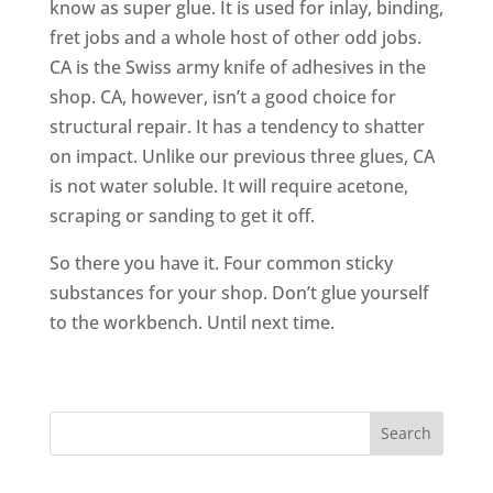
know as super glue. It is used for inlay, binding,
fret jobs and a whole host of other odd jobs.
CA is the Swiss army knife of adhesives in the
shop. CA, however, isn’t a good choice for
structural repair. It has a tendency to shatter
on impact. Unlike our previous three glues, CA
is not water soluble. It will require acetone,
scraping or sanding to get it off.
So there you have it. Four common sticky
substances for your shop. Don’t glue yourself
to the workbench. Until next time.