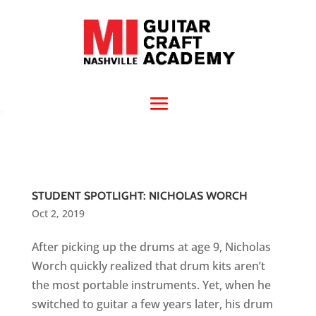
STUDENT SPOTLIGHT: NICHOLAS WORCH
Oct 2, 2019
After picking up the drums at age 9, Nicholas
Worch quickly realized that drum kits aren’t
the most portable instruments. Yet, when he
switched to guitar a few years later, his drum