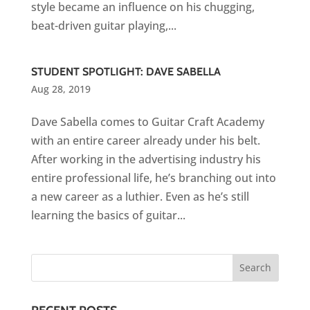
style became an influence on his chugging,
beat-driven guitar playing,...
STUDENT SPOTLIGHT: DAVE SABELLA
Aug 28, 2019
Dave Sabella comes to Guitar Craft Academy
with an entire career already under his belt.
After working in the advertising industry his
entire professional life, he’s branching out into
a new career as a luthier. Even as he’s still
learning the basics of guitar...